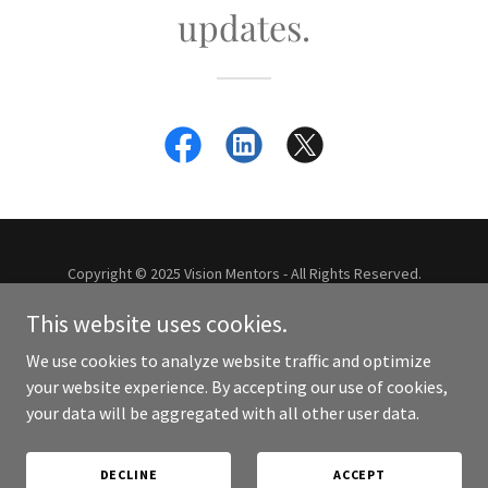
updates.
Copyright © 2025 Vision Mentors - All Rights Reserved.
This website uses cookies.
Powered by
We use cookies to analyze website traffic and optimize
your website experience. By accepting our use of cookies,
your data will be aggregated with all other user data.
HOMEPAGE: VISION MENTORS
CONTACT US
PRIVACY-POLICY
DECLINE
ACCEPT