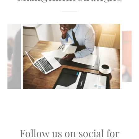
Follow us on social for