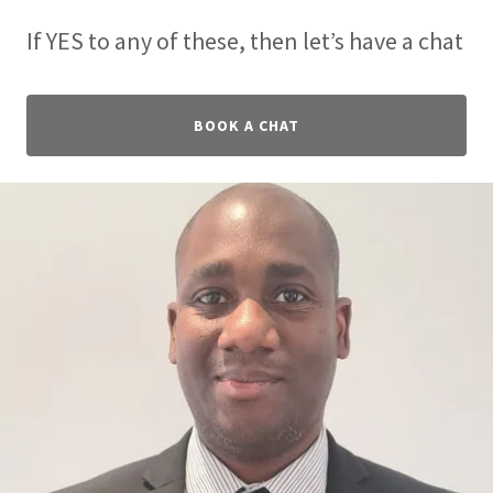
If YES to any of these, then let’s have a chat
BOOK A CHAT