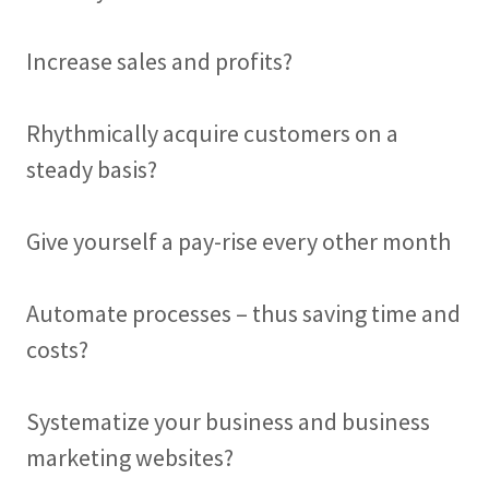
Increase sales and profits?
Rhythmically acquire customers on a
steady basis?
Give yourself a pay-rise every other month
Automate processes – thus saving time and
costs?
Systematize your business and business
marketing websites?