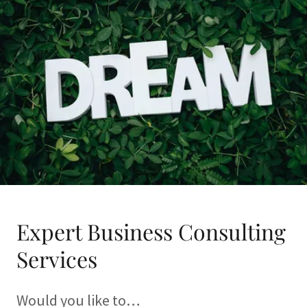
Expert Business Consulting
Services
Would you like to…