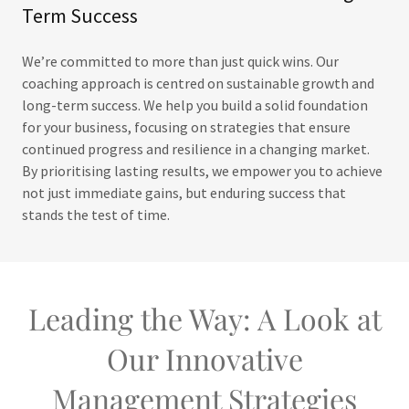
Term Success
We’re committed to more than just quick wins. Our
coaching approach is centred on sustainable growth and
long-term success. We help you build a solid foundation
for your business, focusing on strategies that ensure
continued progress and resilience in a changing market.
By prioritising lasting results, we empower you to achieve
not just immediate gains, but enduring success that
stands the test of time.
Leading the Way: A Look at
Our Innovative
Management Strategies