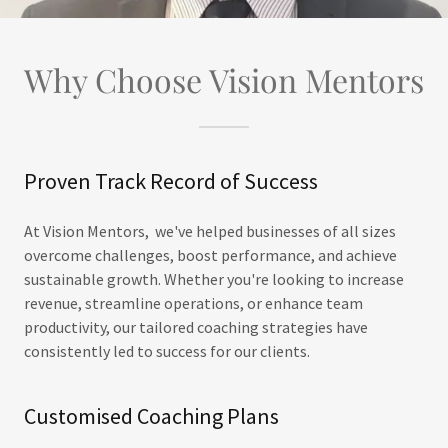
Why Choose Vision Mentors
Proven Track Record of Success
At Vision Mentors, we've helped businesses of all sizes
overcome challenges, boost performance, and achieve
sustainable growth. Whether you're looking to increase
revenue, streamline operations, or enhance team
productivity, our tailored coaching strategies have
consistently led to success for our clients.
Customised Coaching Plans