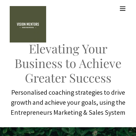
Elevating Your
Business to Achieve
Greater Success
Personalised coaching strategies to drive
growth and achieve your goals, using the
Entrepreneurs Marketing & Sales System