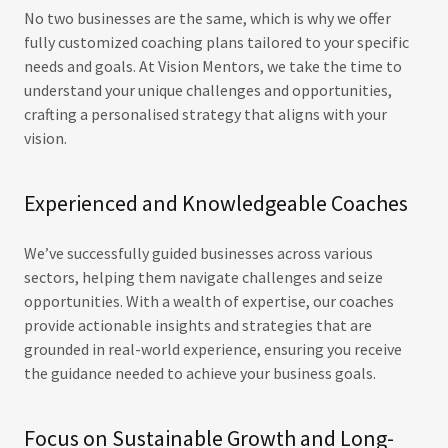
No two businesses are the same, which is why we offer
fully customized coaching plans tailored to your specific
needs and goals. At Vision Mentors, we take the time to
understand your unique challenges and opportunities,
crafting a personalised strategy that aligns with your
vision.
Experienced and Knowledgeable Coaches
We’ve successfully guided businesses across various
sectors, helping them navigate challenges and seize
opportunities. With a wealth of expertise, our coaches
provide actionable insights and strategies that are
grounded in real-world experience, ensuring you receive
the guidance needed to achieve your business goals.
Focus on Sustainable Growth and Long-